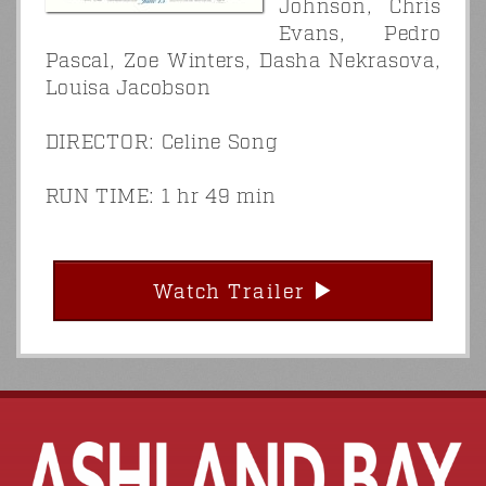
Johnson, Chris
Evans, Pedro
Pascal, Zoe Winters, Dasha Nekrasova,
Louisa Jacobson
DIRECTOR: Celine Song
RUN TIME: 1 hr 49 min
Watch Trailer