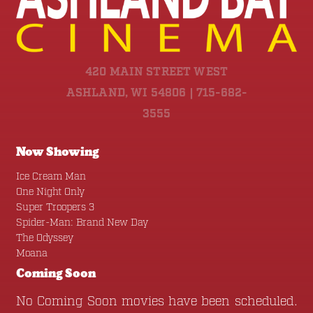
420 MAIN STREET WEST
ASHLAND, WI 54806 | 715-682-
3555
Now Showing
Ice Cream Man
One Night Only
Super Troopers 3
Spider-Man: Brand New Day
The Odyssey
Moana
Coming Soon
No Coming Soon movies have been scheduled.