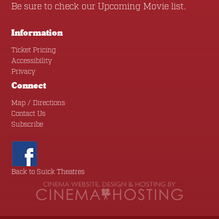
Be sure to check our
Upcoming Movie
list.
Information
Ticket Pricing
Accessibility
Privacy
Connect
Map / Directions
Contact Us
Subscribe
Back to Suick Theatres