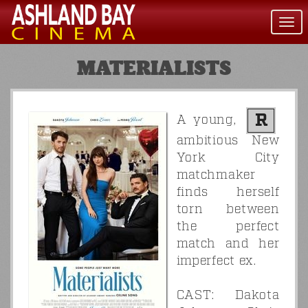
Togg
navi
MATERIALISTS
R
A young,
ambitious New
York City
matchmaker
finds herself
torn between
the perfect
match and her
imperfect ex.
CAST: Dakota