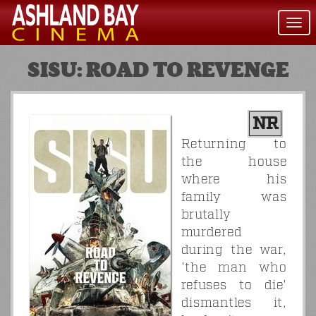
Togg
navi
SISU: ROAD TO REVENGE
NR
Returning to
the house
where his
family was
brutally
murdered
during the war,
'the man who
refuses to die'
dismantles it,