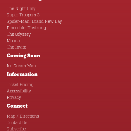
One Night Only
Super Troopers 3
Spider-Man: Brand New Day
Pinocchio: Unstrung
The Odyssey
Moana
The Invite
Coming Soon
Ice Cream Man
Information
Ticket Pricing
Accessibility
Privacy
Connect
Map / Directions
Contact Us
Subscribe