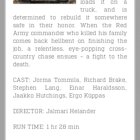
loads it on a
truck, and is
determined to rebuild it somewhere
safe in their honor. When the Red
Army commander who killed his family
comes back hellbent on finishing the
job, a relentless, eye-popping cross-
country chase ensues – a fight to the
death.
CAST: Jorma Tommila, Richard Brake,
Stephen Lang, Einar Haraldsson,
Jaakko Hutchings, Ergo Küppas
DIRECTOR: Jalmari Helander
RUN TIME: 1 hr 28 min