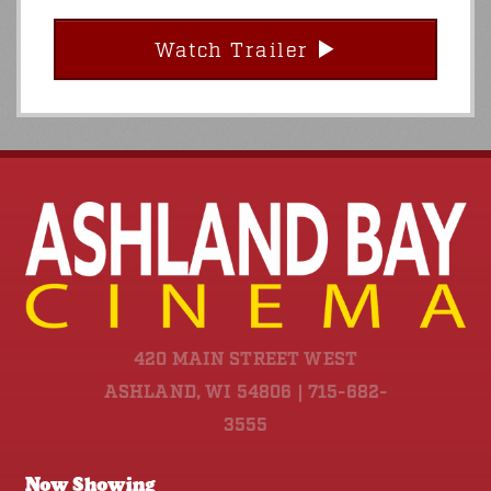
Watch Trailer
420 MAIN STREET WEST
ASHLAND, WI 54806 | 715-682-
3555
Now Showing