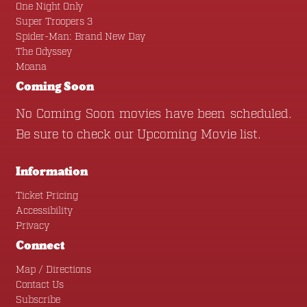
One Night Only
Super Troopers 3
Spider-Man: Brand New Day
The Odyssey
Moana
Coming Soon
No Coming Soon movies have been scheduled.
Be sure to check our
Upcoming Movie
list.
Information
Ticket Pricing
Accessibility
Privacy
Connect
Map / Directions
Contact Us
Subscribe