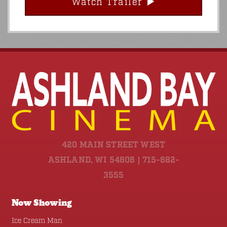
Watch Trailer
420 MAIN STREET WEST
ASHLAND, WI 54806 | 715-682-
3555
Now Showing
Ice Cream Man