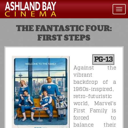
Togg
navi
THE FANTASTIC FOUR:
FIRST STEPS
PG-13
Against the
vibrant
backdrop of a
1960s-inspired,
retro-futuristic
world, Marvel's
First Family is
forced to
balance their