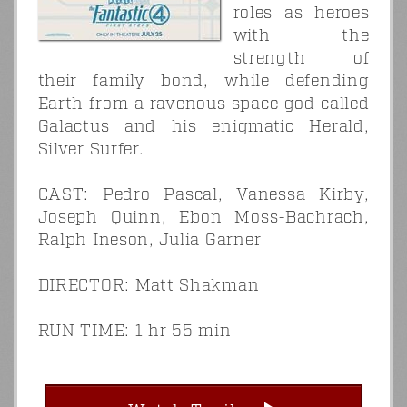
roles as heroes
with the
strength of
their family bond, while defending
Earth from a ravenous space god called
Galactus and his enigmatic Herald,
Silver Surfer.
CAST: Pedro Pascal, Vanessa Kirby,
Joseph Quinn, Ebon Moss-Bachrach,
Ralph Ineson, Julia Garner
DIRECTOR: Matt Shakman
RUN TIME: 1 hr 55 min