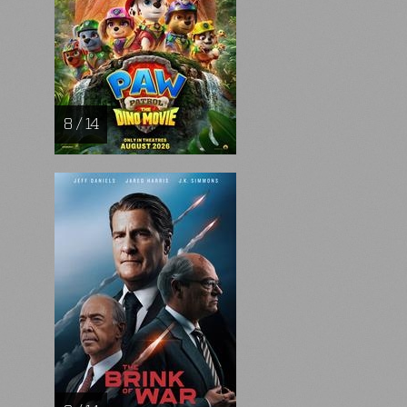
8 / 14