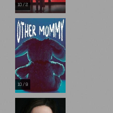
10 / 2
10 / 9