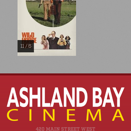
11 / 6
420 MAIN STREET WEST