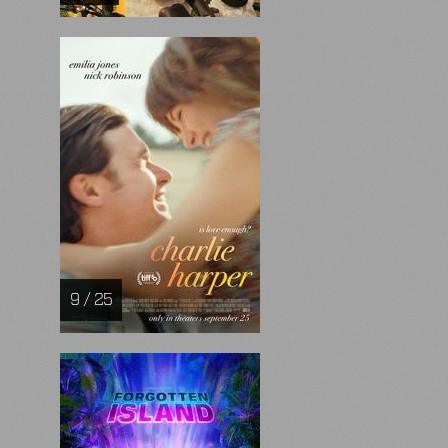
9 / 25