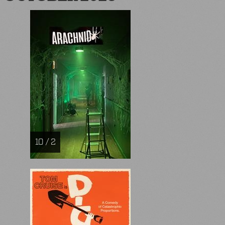
10 / 2