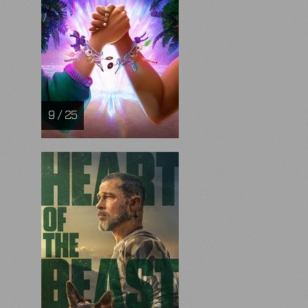
9 / 25