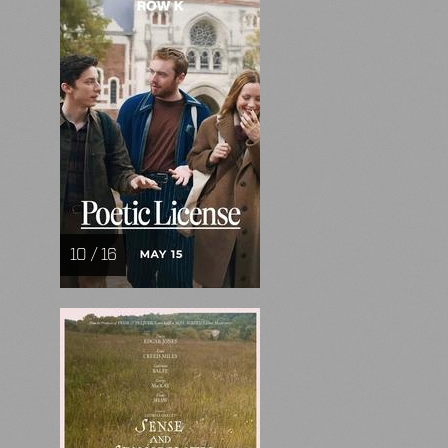
10 / 16