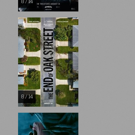
8 / 14
8 / 14