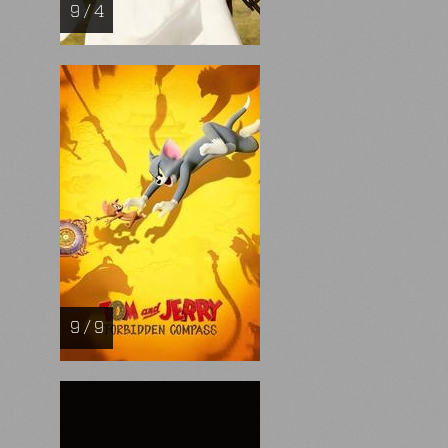
9 / 4
9 / 9