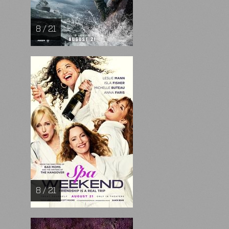
8 / 21
8 / 21