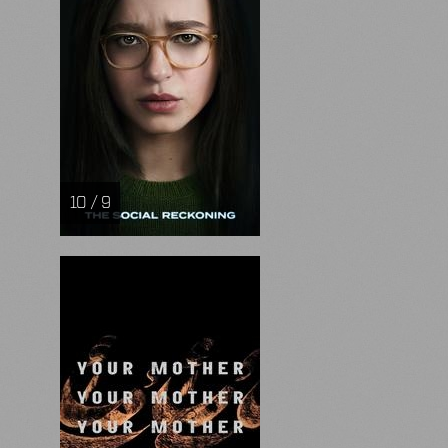
10 / 9