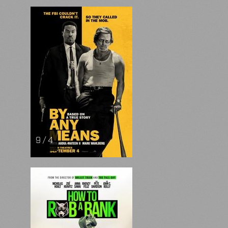
9 / 4