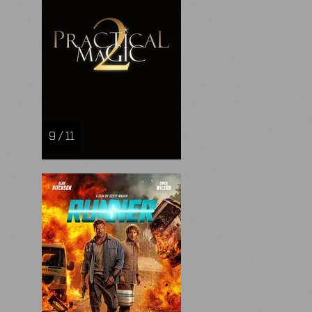
9 / 11