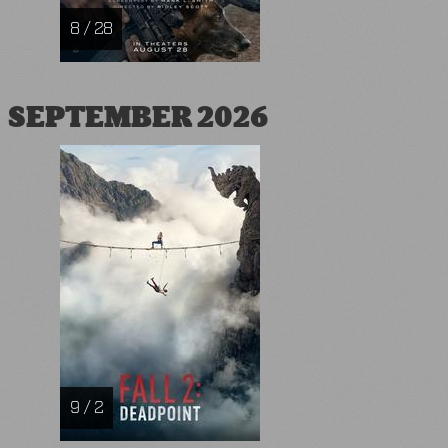
8 / 28
SEPTEMBER 2026
9 / 2