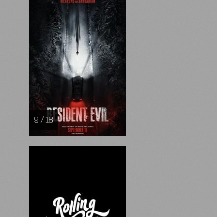
9 / 18