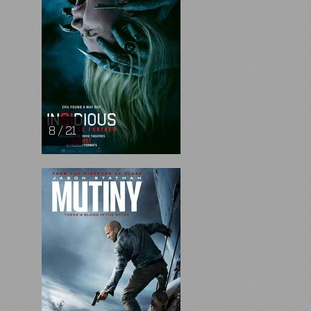
8 / 21