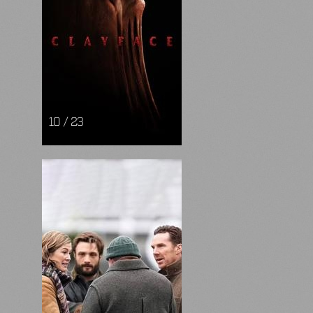
10 / 23