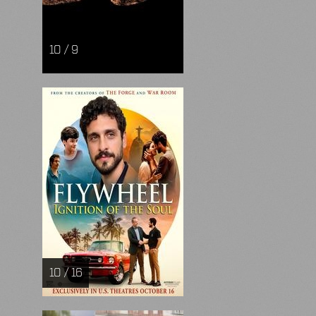
10 / 9
10 / 16