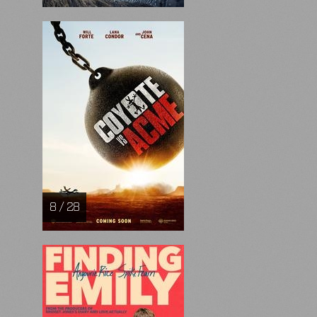
8 / 28