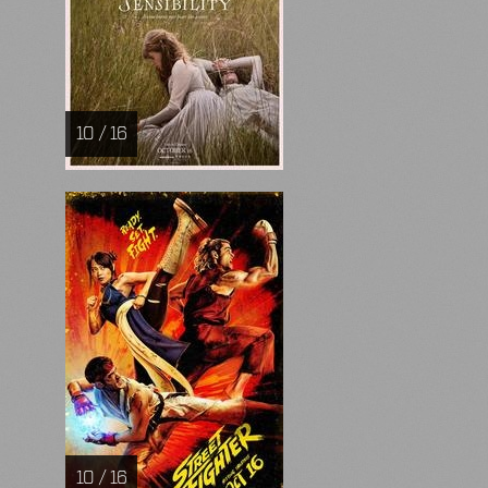
10 / 16
10 / 16