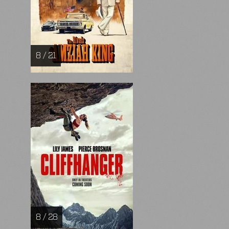
8 / 21
8 / 28