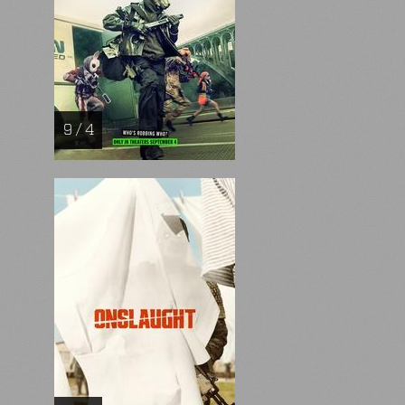
9 / 4