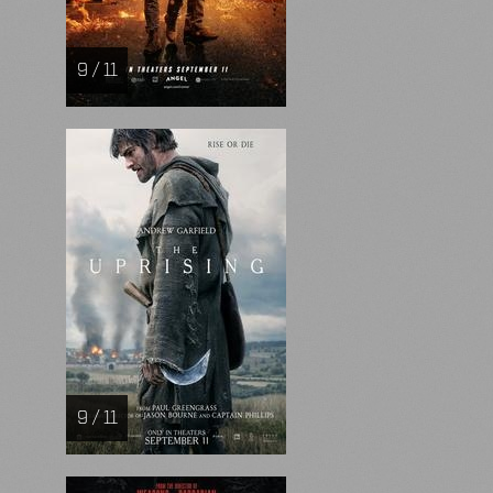
9 / 11
9 / 11