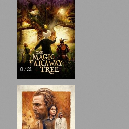
8 / 21