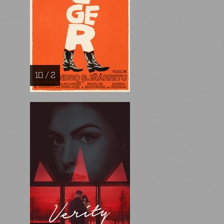
10 / 2