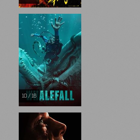
10 / 16