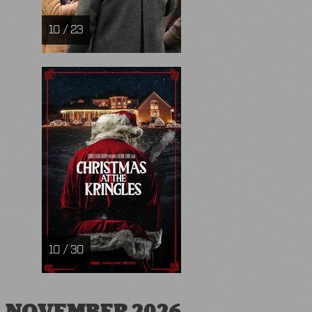
10 / 23
10 / 30