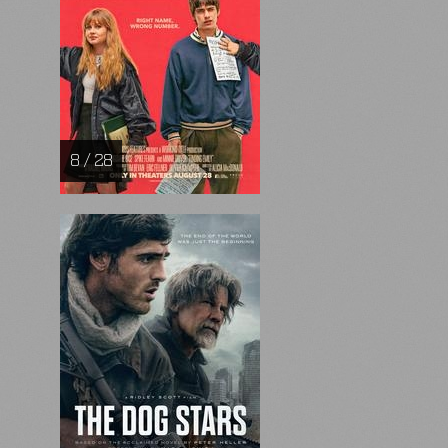
8 / 28