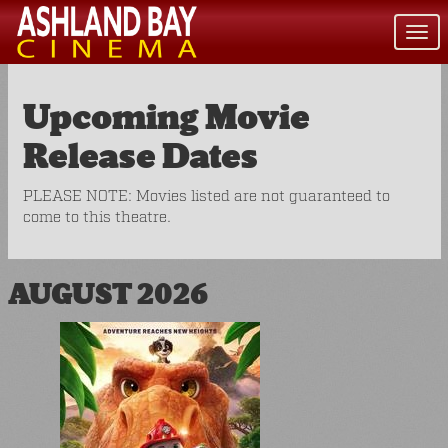
Togg
navi
Upcoming Movie
Release Dates
PLEASE NOTE: Movies listed are not guaranteed to
come to this theatre.
AUGUST 2026