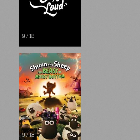
9 / 18
9 / 18