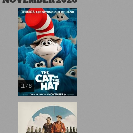
NOVEMBER 2026
11 / 6