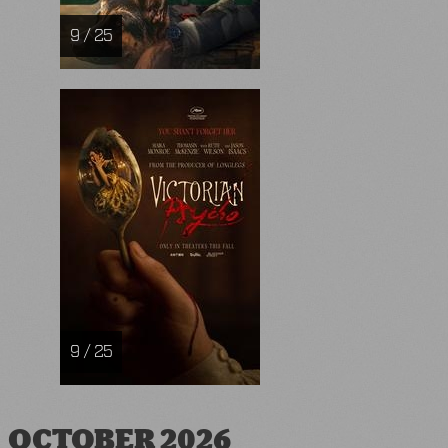
9 / 25
9 / 25
OCTOBER 2026